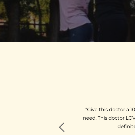
. He was very welcoming and 
"​​​​Give this doctor
at a chiropractor, he made my 
need. This doctor LOV
d, loose and relaxed"
definit