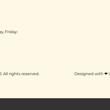
 Friday: 
 
Dr. Ilan Burstein, DC, Chiropractor © All rights reserved.  