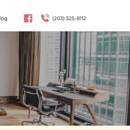
log
(203) 325-8112