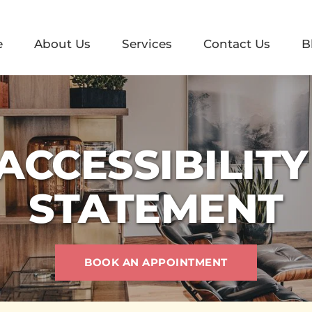
e
About Us
Services
Contact Us
B
ACCESSIBILITY 
STATEMENT
BOOK AN APPOINTMENT