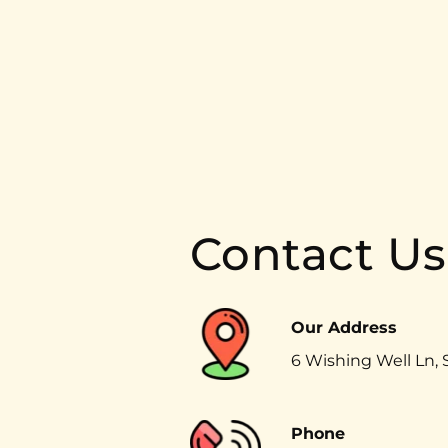
Contact Us
Our Address
6 Wishing Well Ln, 
Phone