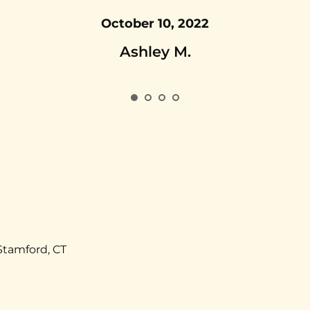
October 10, 2022
Ashley M.
Stamford, CT