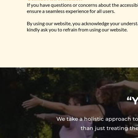
If you have questions or concerns about the accessib
ensure a seamless experience for all users.
By using our website, you acknowledge your understand
kindly ask you to refrain from using our website.
“Y
We take a holistic approach to
than just treating th