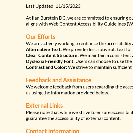
Last Updated: 11/15/2023
At Ilan Burstein DC, we are committed to ensuring our 
aligns with Web Content Accessibility Guidelines (W
Our Efforts
We are actively working to enhance the accessibility 
Alternative Text:
 We provide descriptive alt text for
Clear Content Structure:
 We maintain a consistent a
Dyslexia
 Friendly Font:
 Users can choose to use the
Contrast and Color:
 We strive to maintain sufficient
Feedback and Assistance
We welcome feedback from users regarding the accessib
us using the information provided below.
External Links
Please note that while we strive to ensure accessibili
guarantee the accessibility of external content.
Contact Information