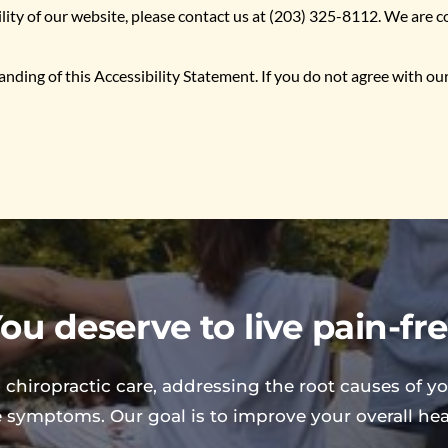
ility of our website, please contact us at (203) 325-8112. We are
ing of this Accessibility Statement. If you do not agree with our e
ou deserve to live pain-fr
 chiropractic care, addressing the root causes of yo
e symptoms. Our goal is to improve your overall healt