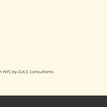
					Designed with ❤ in NYC by 
D.A.S. Consultants
.