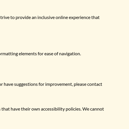
trive to provide an inclusive online experience that 
ormatting elements for ease of navigation.
 or have suggestions for improvement, please contact 
 that have their own accessibility policies. We cannot 