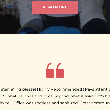
READ MORE
 a 10 star rating please! Highly Recommended ! Pays attenti
ES what he does and goes beyond what is asked. It’s his
ely tell. Office was spotless and sanitized. Great commun