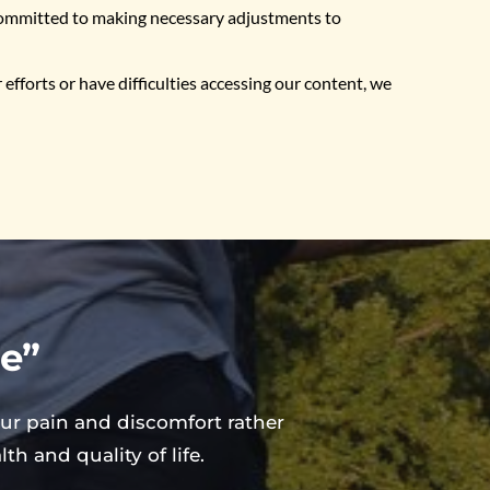
 committed to making necessary adjustments to 
fforts or have difficulties accessing our content, we 
ee”
ur pain and discomfort rather 
h and quality of life.