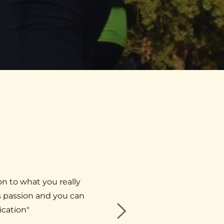
on to what you really 
"​I've visited Dr. Burstein a
 passion and you can 
around my work and trave
ication"
appointment. M