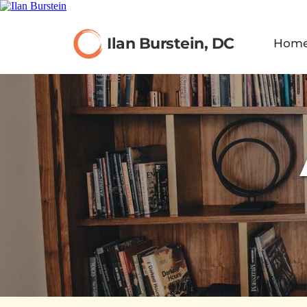
Ilan Burstein, DC
Hom