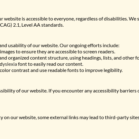
website is accessible to everyone, regardless of disabilities. We s
CAG) 2.1, Level AA standards.
and usability of our website. Our ongoing efforts include:
 images to ensure they are accessible to screen readers.
nd organized content structure, using headings, lists, and other f
 d
yslexia
 font to easily read our content.
 color contrast and use readable fonts to improve legibility.
ility of our website. If you encounter any accessibility barriers
ty on our website, some external links may lead to third-party sites