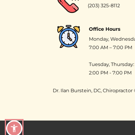
(203) 325-8112
Office Hours
Monday, Wednesday,
7:00 AM – 7:00 PM 
Tuesday, Thursday:
2:00 PM - 7:00 PM